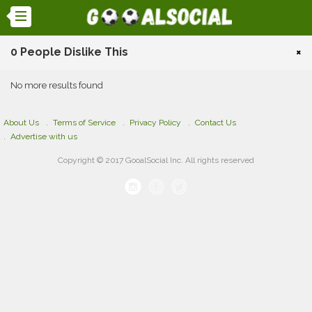
0 People Dislike This
×
No more results found
About Us
Terms of Service
Privacy Policy
Contact Us
Advertise with us
Copyright © 2017 GooalSocial Inc. All rights reserved