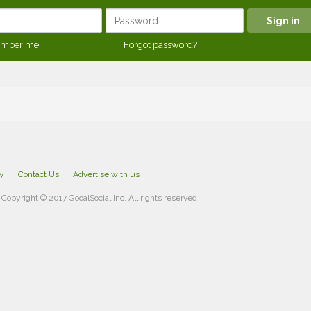
mber me
Forgot password?
cy
Contact Us
Advertise with us
Copyright © 2017 GooalSocial Inc. All rights reserved