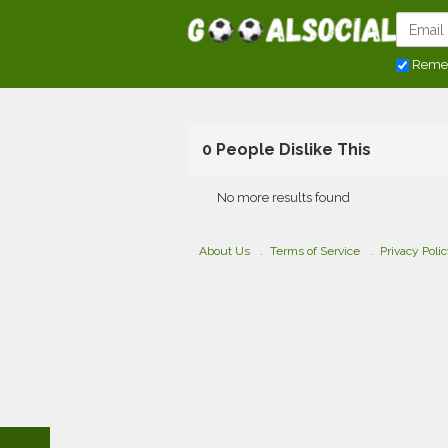
Reme
0 People Dislike This
No more results found
About Us
Terms of Service
Privacy Poli