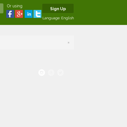
Or using
Sign Up
Language:
English
×