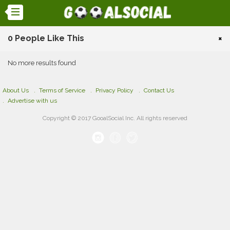
0 People Like This
×
No more results found
About Us
Terms of Service
Privacy Policy
Contact Us
Advertise with us
Copyright © 2017 GooalSocial Inc. All rights reserved