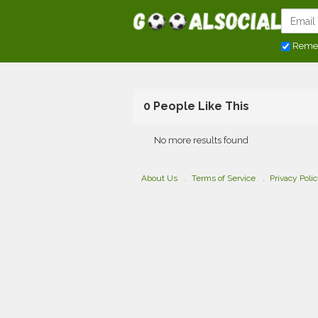
Reme
0 People Like This
No more results found
About Us
Terms of Service
Privacy Poli