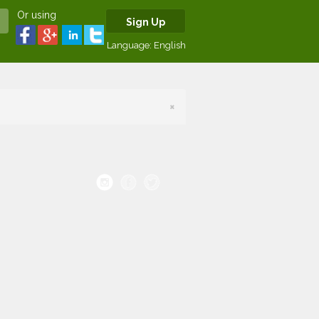
Or using
Sign Up
Language:
English
×