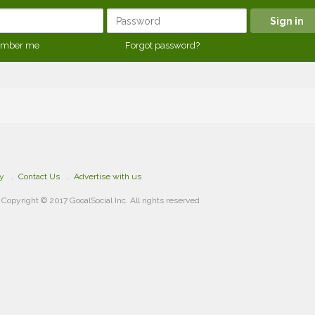
mber me
Forgot password?
cy
Contact Us
Advertise with us
Copyright © 2017 GooalSocial Inc. All rights reserved