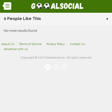
0 People Like This
×
No more results found
About Us
Terms of Service
Privacy Policy
Contact Us
Advertise with us
Copyright © 2017 GooalSocial Inc. All rights reserved