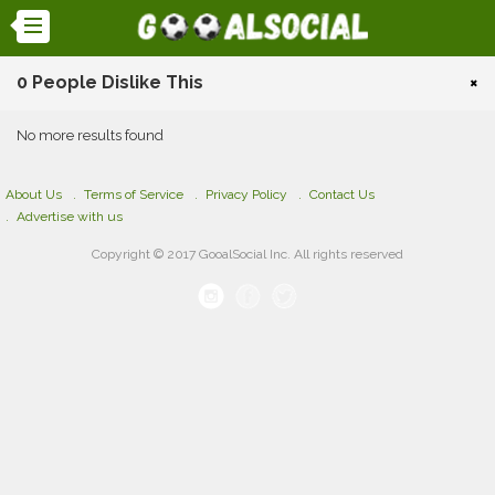
0 People Dislike This
×
No more results found
About Us
Terms of Service
Privacy Policy
Contact Us
Advertise with us
Copyright © 2017 GooalSocial Inc. All rights reserved