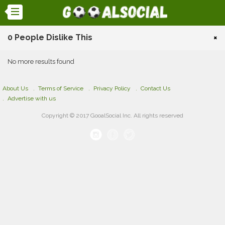
0 People Dislike This
×
No more results found
About Us
Terms of Service
Privacy Policy
Contact Us
Advertise with us
Copyright © 2017 GooalSocial Inc. All rights reserved