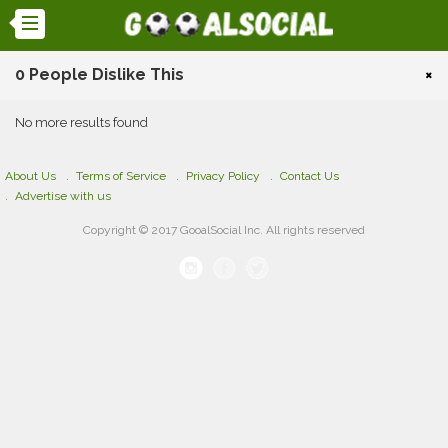
0 People Dislike This
×
No more results found
About Us
Terms of Service
Privacy Policy
Contact Us
Advertise with us
Copyright © 2017 GooalSocial Inc. All rights reserved