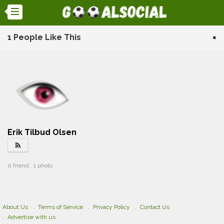
1 People Like This
×
Erik Tilbud Olsen
rss_feed
0 friend . 1 photo
About Us
Terms of Service
Privacy Policy
Contact Us
Advertise with us