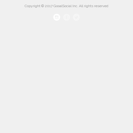
Copyright © 2017 GooalSocial Inc. All rights reserved