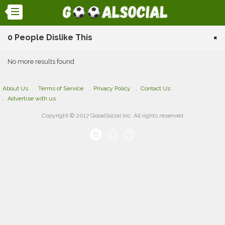
0 People Dislike This
×
No more results found
About Us
Terms of Service
Privacy Policy
Contact Us
Advertise with us
Copyright © 2017 GooalSocial Inc. All rights reserved