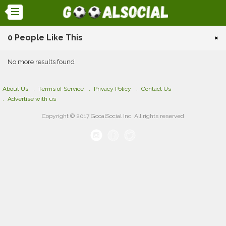
0 People Like This
×
No more results found
About Us
Terms of Service
Privacy Policy
Contact Us
Advertise with us
Copyright © 2017 GooalSocial Inc. All rights reserved