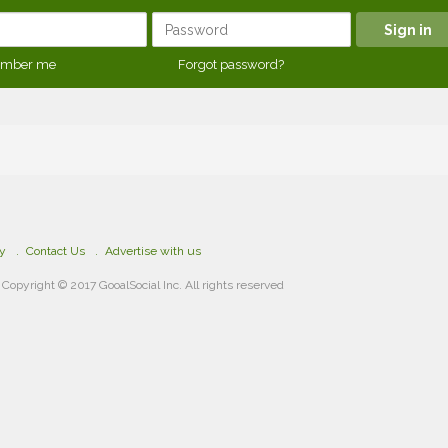
mber me
Forgot password?
cy
Contact Us
Advertise with us
Copyright © 2017 GooalSocial Inc. All rights reserved