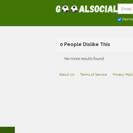
Reme
0 People Dislike This
No more results found
About Us
Terms of Service
Privacy Poli