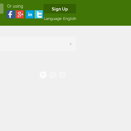
Or using
Sign Up
Language:
English
×