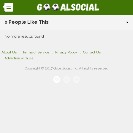
0 People Like This
×
No more results found
About Us
Terms of Service
Privacy Policy
Contact Us
Advertise with us
Copyright © 2017 GooalSocial Inc. All rights reserved