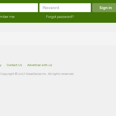
mber me
Forgot password?
cy
Contact Us
Advertise with us
Copyright © 2017 GooalSocial Inc. All rights reserved