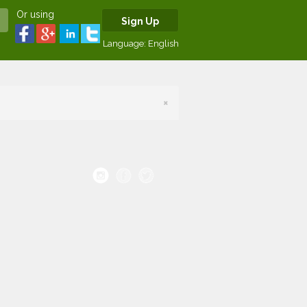
Or using
Sign Up
Language:
English
×