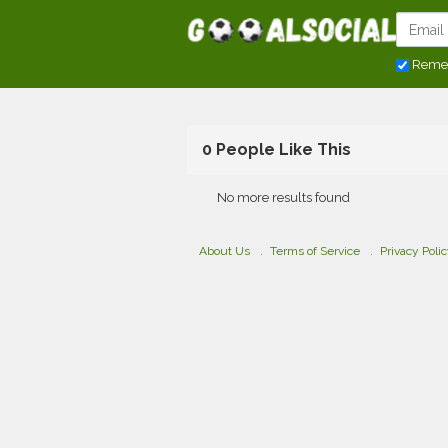
Reme
0 People Like This
No more results found
About Us
Terms of Service
Privacy Poli