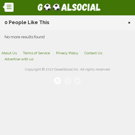
0 People Like This
×
No more results found
About Us
Terms of Service
Privacy Policy
Contact Us
Advertise with us
Copyright © 2017 GooalSocial Inc. All rights reserved