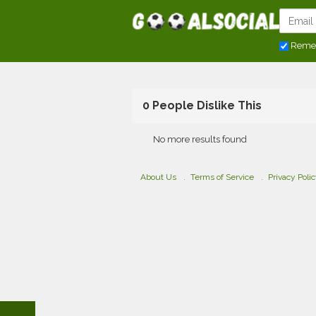
Reme
0 People Dislike This
No more results found
About Us
Terms of Service
Privacy Poli