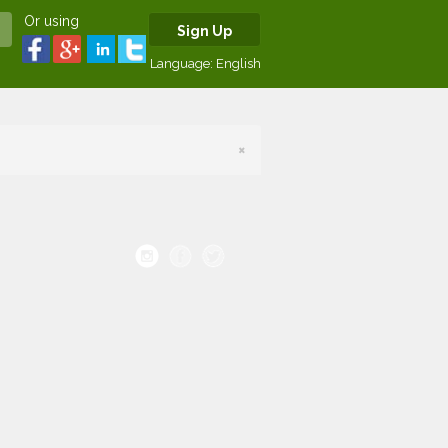
Or using
Sign Up
Language:
English
×