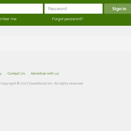
mber me
Forgot password?
cy
Contact Us
Advertise with us
Copyright © 2017 GooalSocial Inc. All rights reserved