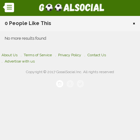
0 People Like This
×
No more results found
About Us
Terms of Service
Privacy Policy
Contact Us
Advertise with us
Copyright © 2017 GooalSocial Inc. All rights reserved