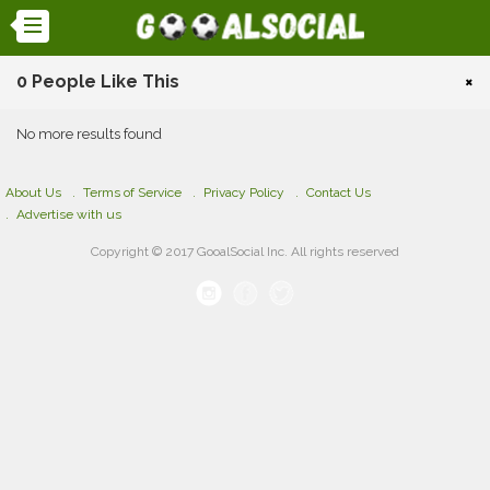
0 People Like This
×
No more results found
About Us
Terms of Service
Privacy Policy
Contact Us
Advertise with us
Copyright © 2017 GooalSocial Inc. All rights reserved