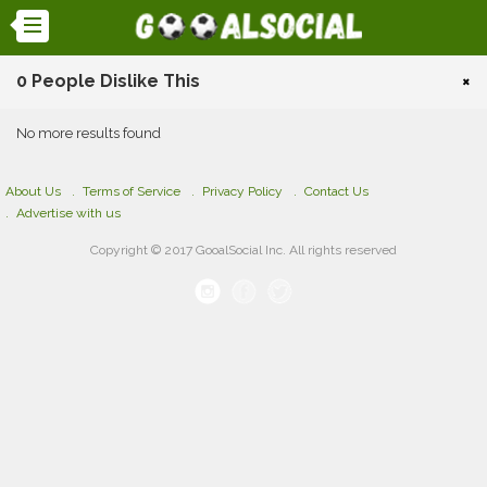
0 People Dislike This
×
No more results found
About Us
Terms of Service
Privacy Policy
Contact Us
Advertise with us
Copyright © 2017 GooalSocial Inc. All rights reserved