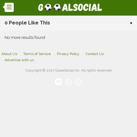
0 People Like This
×
No more results found
About Us
Terms of Service
Privacy Policy
Contact Us
Advertise with us
Copyright © 2017 GooalSocial Inc. All rights reserved