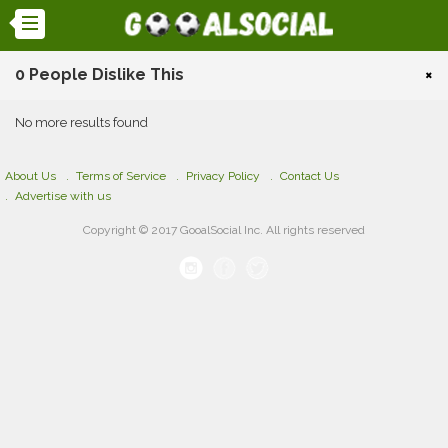
0 People Dislike This
×
No more results found
About Us
Terms of Service
Privacy Policy
Contact Us
Advertise with us
Copyright © 2017 GooalSocial Inc. All rights reserved