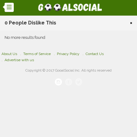
0 People Dislike This
×
No more results found
About Us
Terms of Service
Privacy Policy
Contact Us
Advertise with us
Copyright © 2017 GooalSocial Inc. All rights reserved