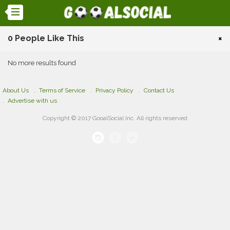
0 People Like This
×
No more results found
About Us
Terms of Service
Privacy Policy
Contact Us
Advertise with us
Copyright © 2017 GooalSocial Inc. All rights reserved