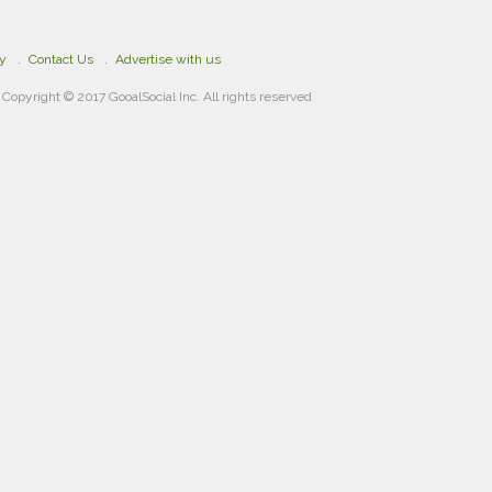
cy
Contact Us
Advertise with us
Copyright © 2017 GooalSocial Inc. All rights reserved