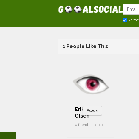
Reme
1 People Like This
Erik Tilbud
Follow
Olsen
0 friend . 1 photo