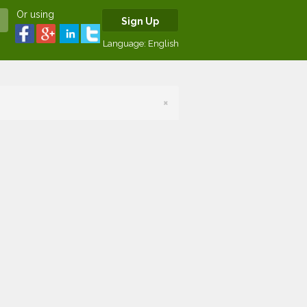
Or using
Sign Up
Language:
English
×