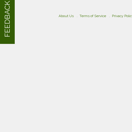
FEEDBACK
About Us
Terms of Service
Privacy Poli