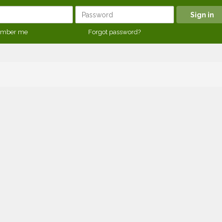
mber me
Forgot password?