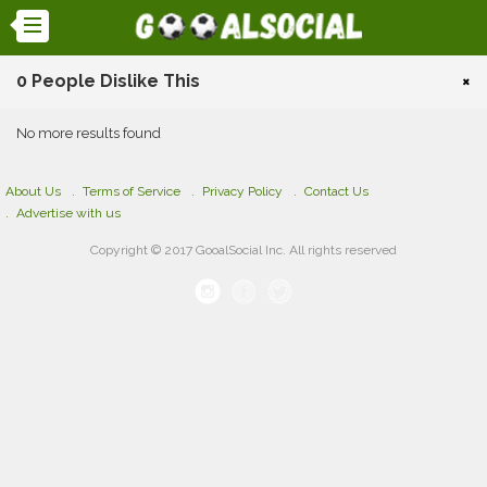
0 People Dislike This
×
No more results found
About Us
Terms of Service
Privacy Policy
Contact Us
Advertise with us
Copyright © 2017 GooalSocial Inc. All rights reserved