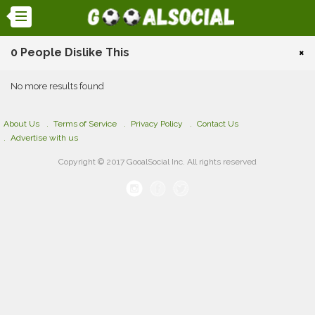
0 People Dislike This
×
No more results found
About Us
Terms of Service
Privacy Policy
Contact Us
Advertise with us
Copyright © 2017 GooalSocial Inc. All rights reserved