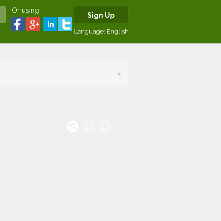
Or using
Sign Up
Language:
English
×