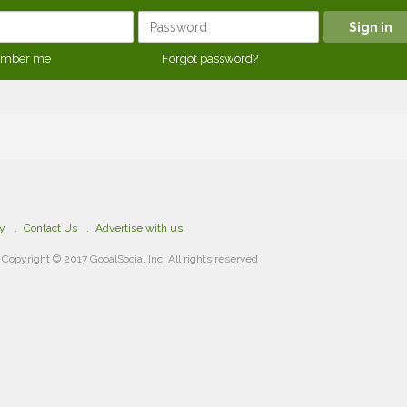
mber me
Forgot password?
cy
Contact Us
Advertise with us
Copyright © 2017 GooalSocial Inc. All rights reserved