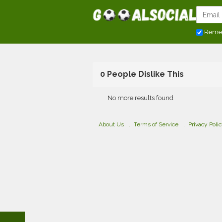
Reme
0 People Dislike This
No more results found
About Us
Terms of Service
Privacy Poli