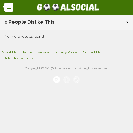
0 People Dislike This
×
No more results found
About Us
Terms of Service
Privacy Policy
Contact Us
Advertise with us
Copyright © 2017 GooalSocial Inc. All rights reserved