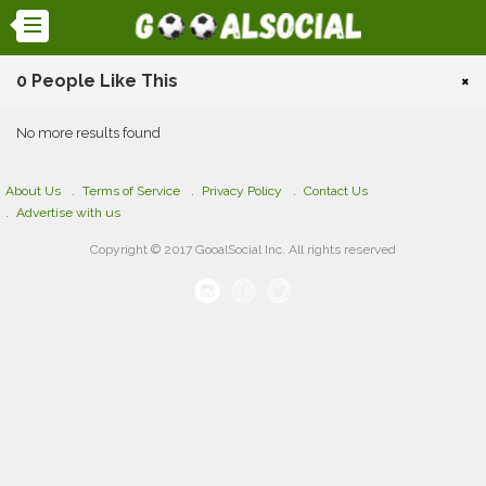
0 People Like This
×
No more results found
About Us
Terms of Service
Privacy Policy
Contact Us
Advertise with us
Copyright © 2017 GooalSocial Inc. All rights reserved