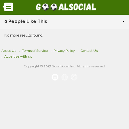
0 People Like This
×
No more results found
About Us
Terms of Service
Privacy Policy
Contact Us
Advertise with us
Copyright © 2017 GooalSocial Inc. All rights reserved