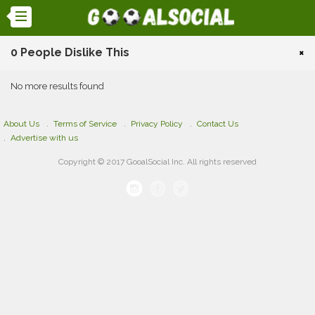
0 People Dislike This
×
No more results found
About Us
Terms of Service
Privacy Policy
Contact Us
Advertise with us
Copyright © 2017 GooalSocial Inc. All rights reserved