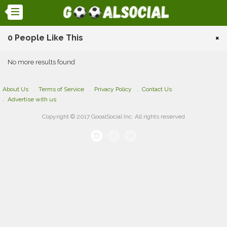
0 People Like This
×
No more results found
About Us
Terms of Service
Privacy Policy
Contact Us
Advertise with us
Copyright © 2017 GooalSocial Inc. All rights reserved