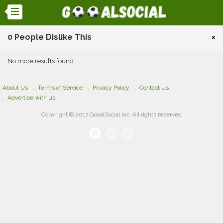
0 People Dislike This
×
No more results found
About Us
Terms of Service
Privacy Policy
Contact Us
Advertise with us
Copyright © 2017 GooalSocial Inc. All rights reserved