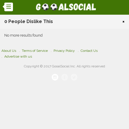
0 People Dislike This
×
No more results found
About Us
Terms of Service
Privacy Policy
Contact Us
Advertise with us
Copyright © 2017 GooalSocial Inc. All rights reserved