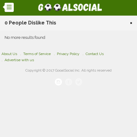
0 People Dislike This
×
No more results found
About Us
Terms of Service
Privacy Policy
Contact Us
Advertise with us
Copyright © 2017 GooalSocial Inc. All rights reserved