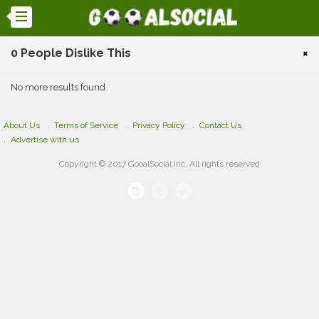
0 People Dislike This
×
No more results found
About Us
Terms of Service
Privacy Policy
Contact Us
Advertise with us
Copyright © 2017 GooalSocial Inc. All rights reserved