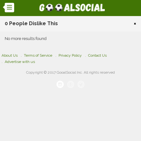
0 People Dislike This
×
No more results found
About Us
Terms of Service
Privacy Policy
Contact Us
Advertise with us
Copyright © 2017 GooalSocial Inc. All rights reserved