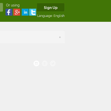
Or using
Sign Up
Language:
English
×