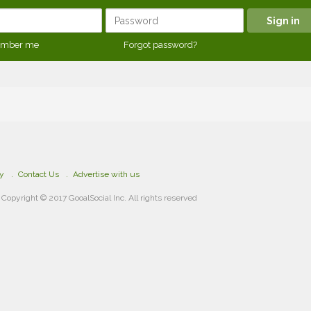
mber me
Forgot password?
cy
Contact Us
Advertise with us
Copyright © 2017 GooalSocial Inc. All rights reserved