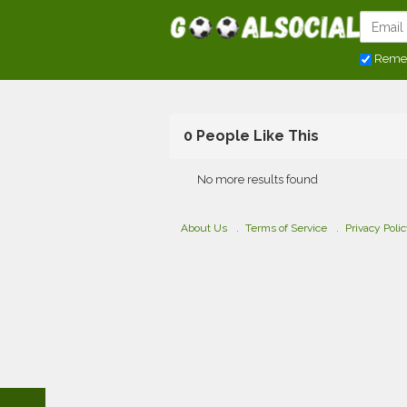
Reme
0 People Like This
No more results found
About Us
Terms of Service
Privacy Poli