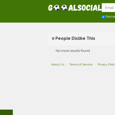
Reme
0 People Dislike This
No more results found
About Us
Terms of Service
Privacy Poli