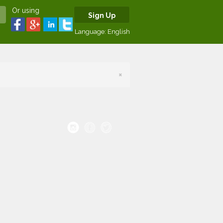
Or using
Sign Up
Language:
English
×