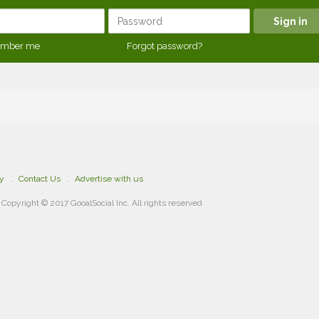
mber me
Forgot password?
cy
Contact Us
Advertise with us
Copyright © 2017 GooalSocial Inc. All rights reserved