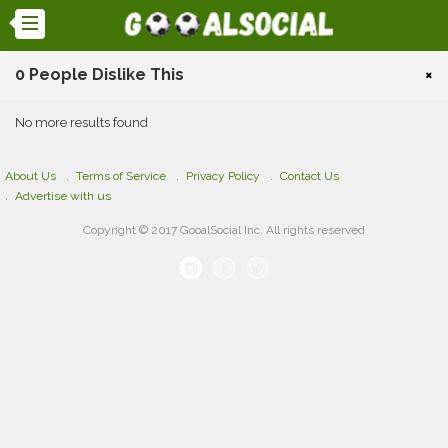
0 People Dislike This
×
No more results found
About Us
Terms of Service
Privacy Policy
Contact Us
Advertise with us
Copyright © 2017 GooalSocial Inc. All rights reserved