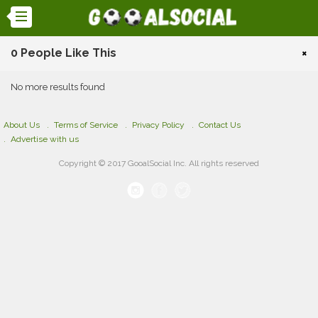
0 People Like This
×
No more results found
About Us
Terms of Service
Privacy Policy
Contact Us
Advertise with us
Copyright © 2017 GooalSocial Inc. All rights reserved