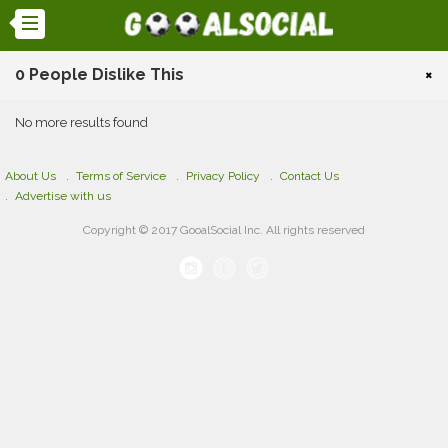
0 People Dislike This
×
No more results found
About Us
Terms of Service
Privacy Policy
Contact Us
Advertise with us
Copyright © 2017 GooalSocial Inc. All rights reserved