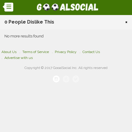
0 People Dislike This
×
No more results found
About Us
Terms of Service
Privacy Policy
Contact Us
Advertise with us
Copyright © 2017 GooalSocial Inc. All rights reserved