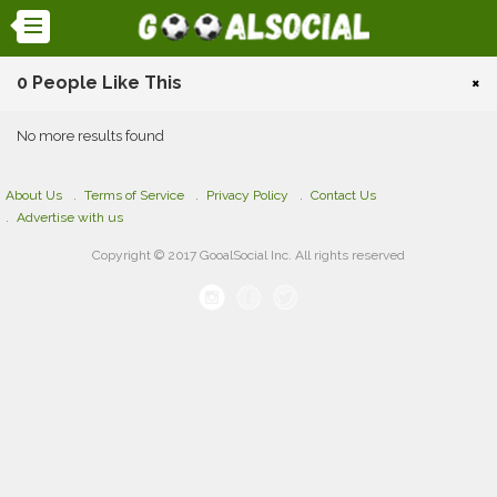
0 People Like This
×
No more results found
About Us
Terms of Service
Privacy Policy
Contact Us
Advertise with us
Copyright © 2017 GooalSocial Inc. All rights reserved