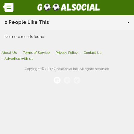
0 People Like This
×
No more results found
About Us
Terms of Service
Privacy Policy
Contact Us
Advertise with us
Copyright © 2017 GooalSocial Inc. All rights reserved