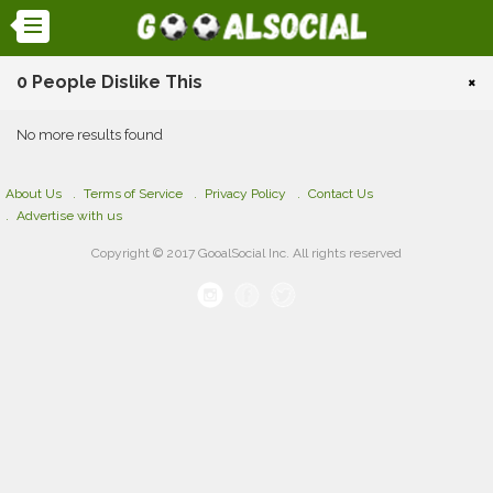
0 People Dislike This
×
No more results found
About Us
Terms of Service
Privacy Policy
Contact Us
Advertise with us
Copyright © 2017 GooalSocial Inc. All rights reserved