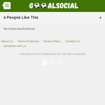
0 People Like This
×
No more results found
About Us
Terms of Service
Privacy Policy
Contact Us
Advertise with us
Copyright © 2017 GooalSocial Inc. All rights reserved