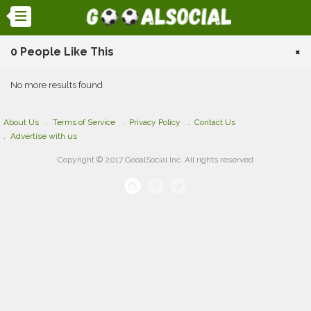
0 People Like This
×
No more results found
About Us
Terms of Service
Privacy Policy
Contact Us
Advertise with us
Copyright © 2017 GooalSocial Inc. All rights reserved