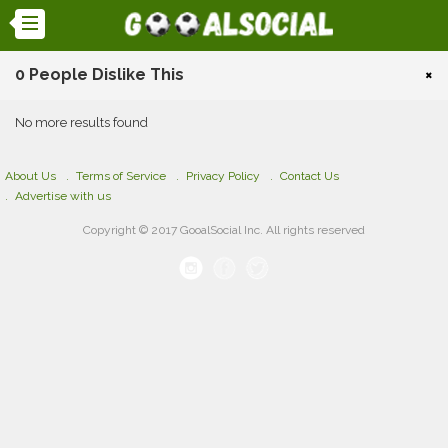
0 People Dislike This
×
No more results found
About Us
Terms of Service
Privacy Policy
Contact Us
Advertise with us
Copyright © 2017 GooalSocial Inc. All rights reserved