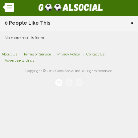
0 People Like This
×
No more results found
About Us
Terms of Service
Privacy Policy
Contact Us
Advertise with us
Copyright © 2017 GooalSocial Inc. All rights reserved